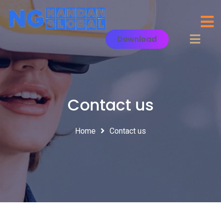
Download
Contact us
Home
Contact us