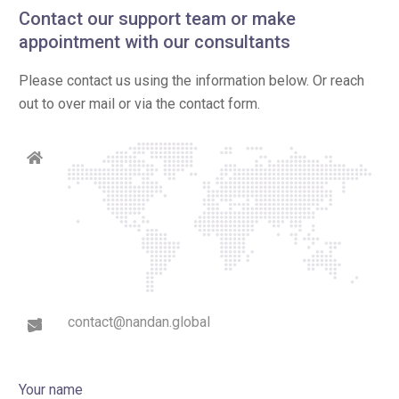
Contact our support team or make
appointment with our consultants
Please contact us using the information below. Or reach
out to over mail or via the contact form.
contact@nandan.global
Your name