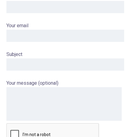
Your email
Subject
Your message (optional)