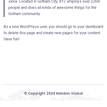
since. Located in Gotham City, XYZ employs over 2,000
people and does all kinds of awesome things for the
Gotham community.
As a new WordPress user, you should go to
your dashboard
to delete this page and create new pages for your content.
Have fun!
© Copyright 2024
Nandan Global