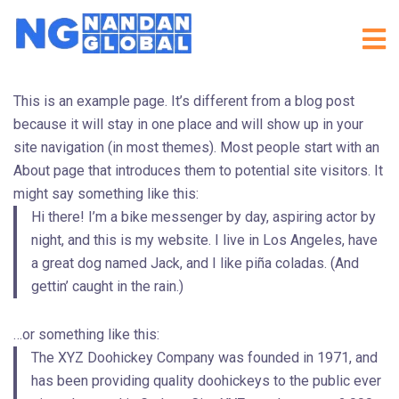
This is an example page. It’s different from a blog post
because it will stay in one place and will show up in your
site navigation (in most themes). Most people start with an
About page that introduces them to potential site visitors. It
might say something like this:
Hi there! I’m a bike messenger by day, aspiring actor by
night, and this is my website. I live in Los Angeles, have
a great dog named Jack, and I like piña coladas. (And
gettin’ caught in the rain.)
…or something like this:
The XYZ Doohickey Company was founded in 1971, and
has been providing quality doohickeys to the public ever