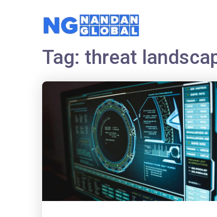
Tag:
threat landsca