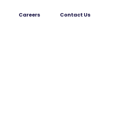
Careers
Contact Us