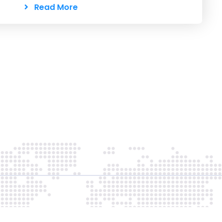
Read More