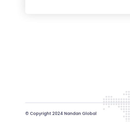
© Copyright 2024
Nandan Global