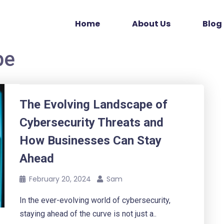
Home
About Us
Blog
pe
The Evolving Landscape of
Cybersecurity Threats and
How Businesses Can Stay
Ahead
February 20, 2024
Sam
In the ever-evolving world of cybersecurity,
staying ahead of the curve is not just a..