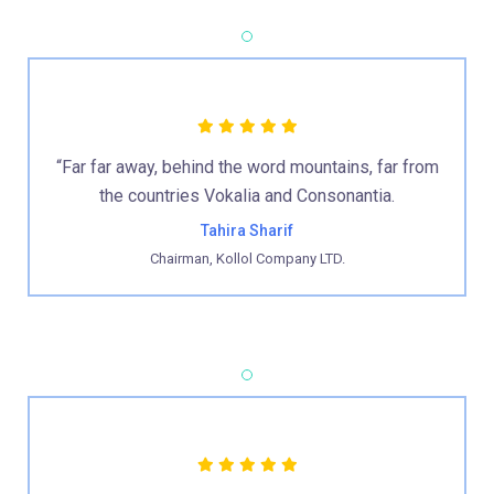
“Far far away, behind the word mountains, far from
the countries Vokalia and Consonantia.
Tahira Sharif
Chairman, Kollol Company LTD.