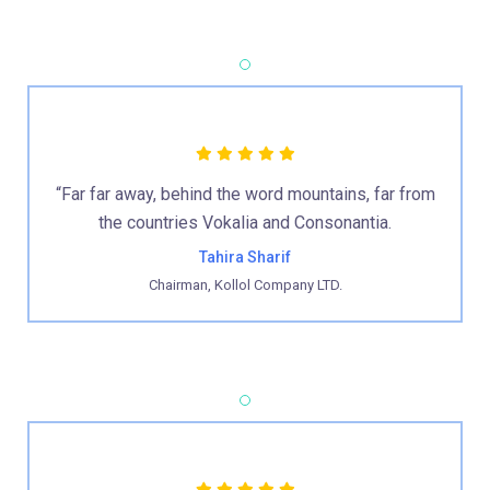
“Far far away, behind the word mountains, far from
the countries Vokalia and Consonantia.
Tahira Sharif
Chairman, Kollol Company LTD.