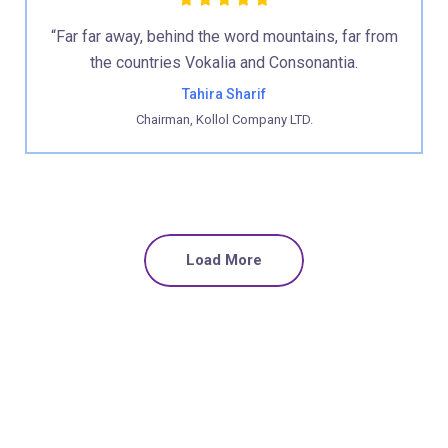
“Far far away, behind the word mountains, far from
the countries Vokalia and Consonantia.
Tahira Sharif
Chairman, Kollol Company LTD.
Load More