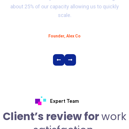
about 25% of our capacity allowing us to quickly
scale.
Alex D. Denz
Founder, Alex Co
Expert Team
Client’s review for
work