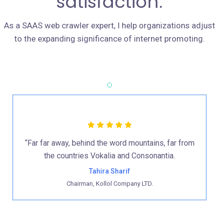
satisfaction.
As a SAAS web crawler expert, I help organizations adjust
to the expanding significance of internet promoting.
“Far far away, behind the word mountains, far from
the countries Vokalia and Consonantia.
Tahira Sharif
Chairman, Kollol Company LTD.