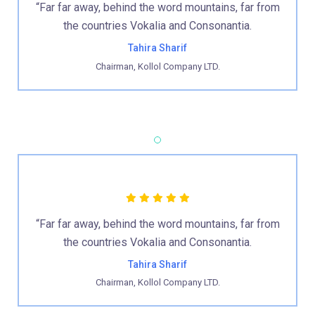
“Far far away, behind the word mountains, far from
the countries Vokalia and Consonantia.
Tahira Sharif
Chairman, Kollol Company LTD.
“Far far away, behind the word mountains, far from
the countries Vokalia and Consonantia.
Tahira Sharif
Chairman, Kollol Company LTD.