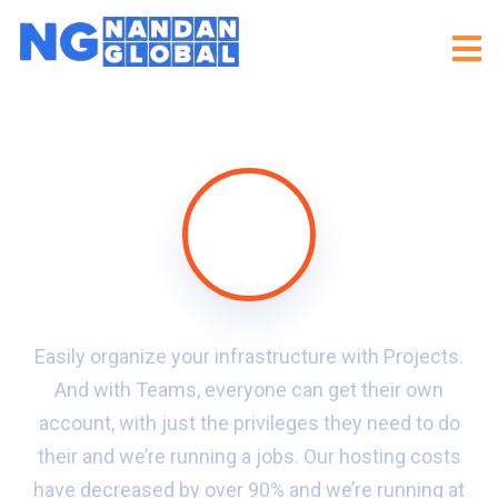
Easily organize your infrastructure with Projects.
And with Teams, everyone can get their own
account, with just the privileges they need to do
their and we’re running a jobs. Our hosting costs
have decreased by over 90% and we’re running at